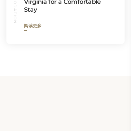
ACCOMMODATION
Virginia for a Comfortable
Stay
阅读更多