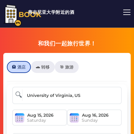
弗吉尼亚大学附近的酒
BOOK
和我们一起旅行世界！
🏨 酒店
🚗 转移
🎯 旅游
🔍
Saturday
Sunday