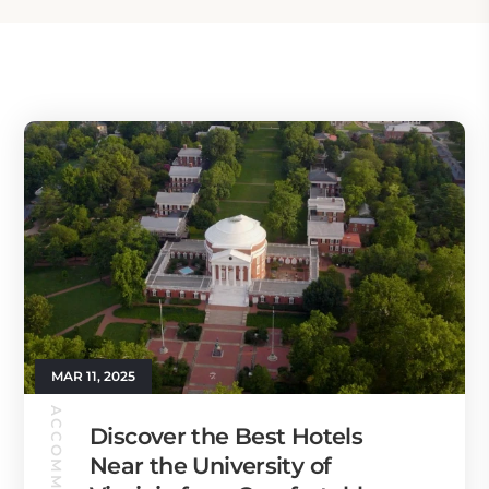
MAR 11, 2025
Discover the Best Hotels
Near the University of