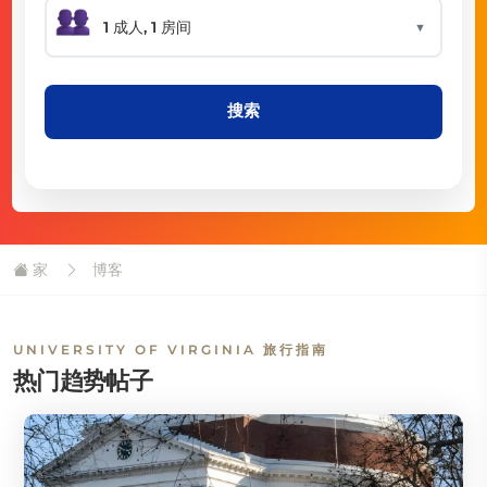
▼
搜索
家
博客
UNIVERSITY OF VIRGINIA 旅行指南
热门趋势帖子