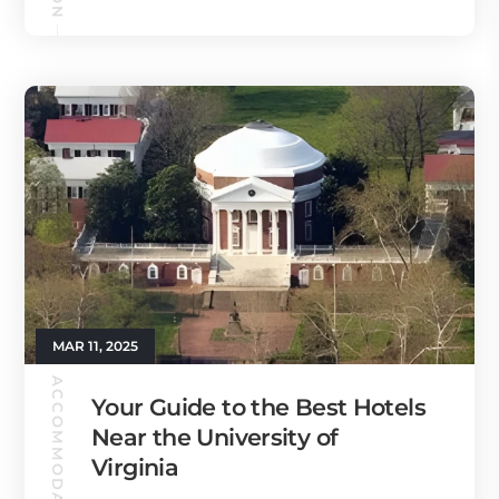
MAR 11, 2025
ACCOMMODATION
Your Guide to the Best Hotels
Near the University of
Virginia