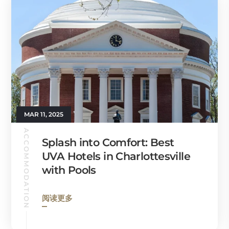
MAR 11, 2025
ACCOMMODATION
Splash into Comfort: Best
UVA Hotels in Charlottesville
with Pools
阅读更多