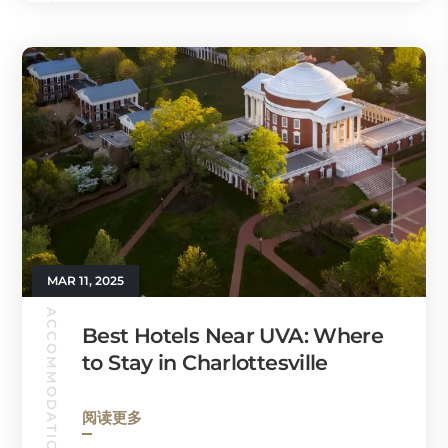
MAR 11, 2025
ACCOMMODATION
Best Hotels Near UVA: Where
to Stay in Charlottesville
阅读更多