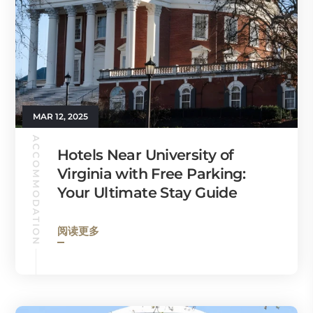
MAR 12, 2025
ACCOMMODATION
Hotels Near University of
Virginia with Free Parking:
Your Ultimate Stay Guide
阅读更多