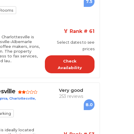
7.5
 Rooms
🏅 Rank # 61
Charlottesville is
sville-Albemarle
Select dates to see
coffee makers, irons,
prices
on. The property
ss to fax services,
 lau..
Check
Availability
Very good
sville
253 reviews
nia, Charlottesville,
8.0
arking
is ideally located