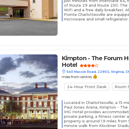
just minutes from Interstate 64, 
of Route 29 and Route 250. The h
WiFi and a free daily breakfast. A
Pointe Charlottesville are equipp
microwave and small refrigerator. 
Kimpton - The Forum Ho
Hotel
540 Massie Road, 22903, Virginia, Ch
miles from centre)
24-Hour Front Desk
Room S
Located in Charlottesville, a 13-
Paul Jones Arena, Kimpton - The
IHG Hotel provides accommodatio
private parking, a fitness center
property is around 1.9 miles from
minute walk from Klockner Stadiu