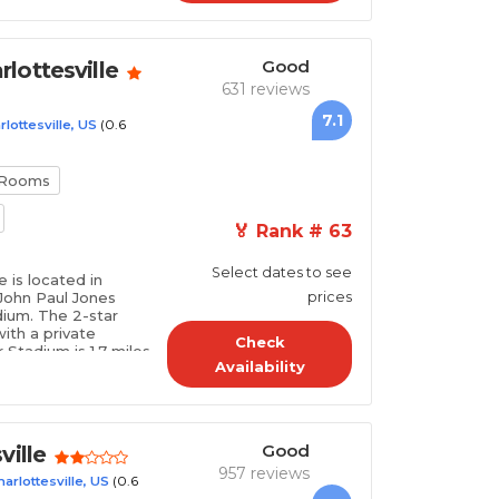
Good
lottesville
631 reviews
7.1
(0.6
rlottesville, US
 Rooms
🏅 Rank # 63
Select dates to see
 is located in
f John Paul Jones
prices
dium. The 2-star
ith a private
Check
Stadium is 1.7 miles
Availability
nter is 1.7 mil..
Good
ville
957 reviews
(0.6
harlottesville, US