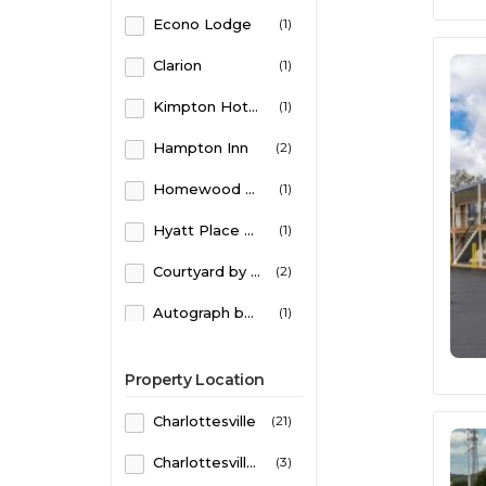
Econo Lodge
(1)
Parking
(1)
Clarion
(1)
Parking on site
(1)
Kimpton Hotels
(1)
Pets Allowed
(1)
Hampton Inn
(2)
Homewood Suites
(1)
Hyatt Place Hotels
(1)
Courtyard by Marriott
(2)
Autograph by Marriott
(1)
Super 8
(1)
Property Location
Omni Hotels & Resorts
(1)
Charlottesville
(21)
Residence Inn by Marriott
(1)
Charlottesville South - Monticello
(3)
Home2 Suites by Hilton
(1)