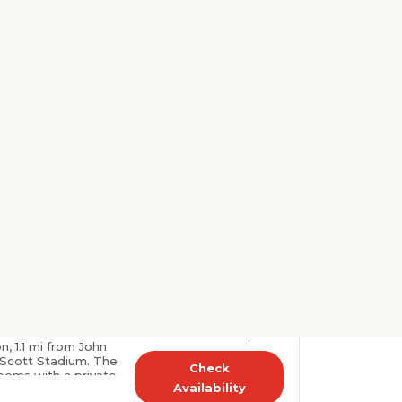
Select dates to see
prices
fitness center are
tel. Each guest room
. The University of
Check
s at the Days Inn
Availability
er, toiletries, and a
.
Very good
 Radisson,
1523 reviews
A
8.6
(0.4
harlottesville, US
 Rooms
🏅 Rank # 29
Select dates to see
y Inn & Suites by
is set in
prices
on, 1.1 mi from John
 Scott Stadium. The
Check
rooms with a private
Availability
s i..