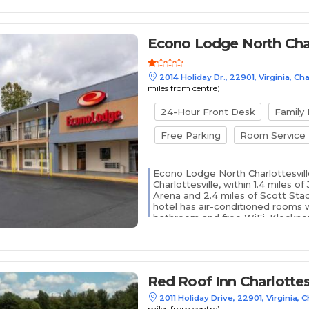
Econo Lodge North Char
2014 Holiday Dr., 22901, Virginia, Cha
miles from centre)
24-Hour Front Desk
Family
Free Parking
Room Service
Econo Lodge North Charlottesville
Charlottesville, within 1.4 miles o
Arena and 2.4 miles of Scott Sta
hotel has air-conditioned rooms w
bathroom and free WiFi. Klockner 
away and Sheridan Snyder Tennis Ce
Red Roof Inn Charlottes
2011 Holiday Drive, 22901, Virginia, C
miles from centre)