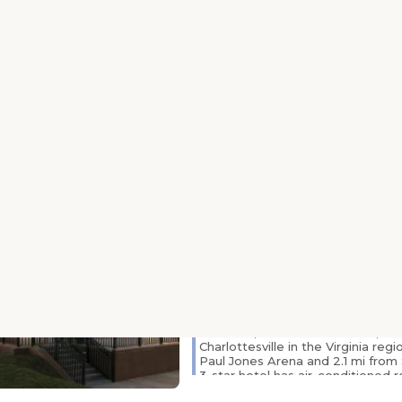
Free Wi-Fi access and an on-site 
both featured at this Virginia ho
has a cable TV with HBO channels
Virginia is just 1 mile away. Room
University all include a coffee mak
hairdryer. They are decorated in .
Country Inn & Suites by
Charlottesville-UVA, V
1600 Emmet Street, 22901, Virginia, C
miles from centre)
24-Hour Front Desk
Family
Free Parking
Room Service
Featuring a fitness center, Countr
Radisson, Charlottesville-UVA, VA 
Charlottesville in the Virginia regi
Paul Jones Arena and 2.1 mi from
3-star hotel has air-conditioned 
bathroom and free WiFi. Attraction