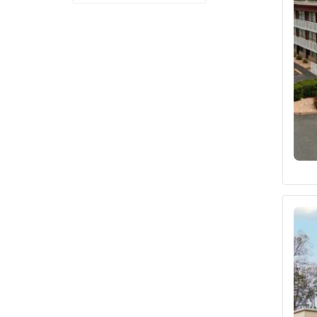
Fairfield by Marriott
(2)
Sleep Inn
(1)
Holiday Inn Express
(1)