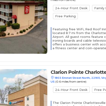
24-Hour Front Desk
Family
Free Parking
Featuring free WiFi, Red Roof Inn 
located 8.7 mi from the Charlotte
Airport. All guest rooms feature 
ironing boards and cable televisi
offers a business center with acce
a fitness center and coin-operated
Clarion Pointe Charlotte
1803 Emmet Street North, 22901, Virgi
(0.6 miles from centre)
US
24-Hour Front Desk
Free P
The Clarion Pointe Charlottesville 