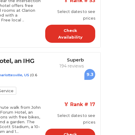
🏅 Rank # 53
near the intersection
otel offers free
ll rooms at Clarion
Select dates to see
ed with a
prices
Free local ..
Check
Availability
Superb
tel, an IHG
194 reviews
9.3
(0.6
arlottesville, US
ervice
🏅 Rank # 17
minute walk from John
 Forum Hotel, an
Select dates to see
ns with free bikes,
 and a garden. The
prices
 Scott Stadium, a 10-
m and 1...
Check