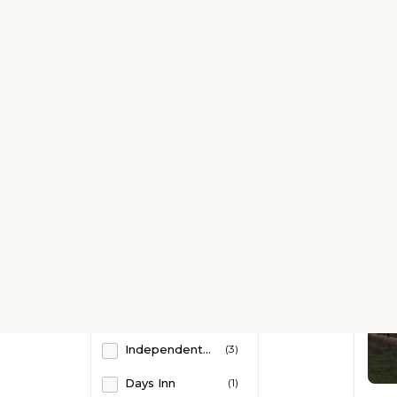
Kitchen
(8)
Kitchenette
(2)
Business Center
(1)
Free Parking
(22)
Room Service
(18)
Swimming Pool
(2)
Shared kitchen
(4)
Fitness
(1)
Property Brands
Free WiFi
(1)
Sonesta Hotels
(1)
Internet services
(1)
Independent Hotels
(3)
Luggage storage
(1)
Days Inn
(1)
Non-smoking Rooms
(1)