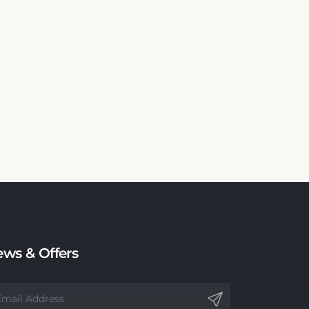
ws & Offers