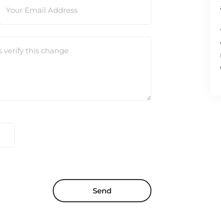
Your Email Address
s verify this change
Send