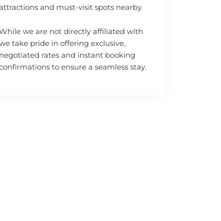
attractions and must-visit spots nearby.
While we are not directly affiliated with
we take pride in offering exclusive,
negotiated rates and instant booking
confirmations to ensure a seamless stay.