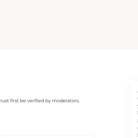
SEARCH
t first be verified by moderators.