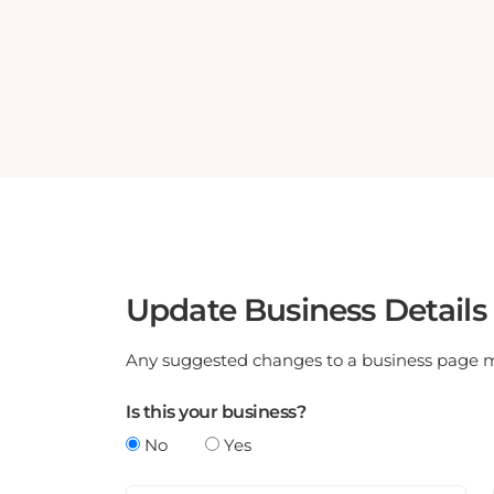
Update Business Details
Any suggested changes to a business page mus
Is this your business?
No
Yes