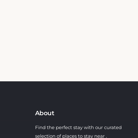
About
Find the perfect stay with our curated
selection of places to stay near .