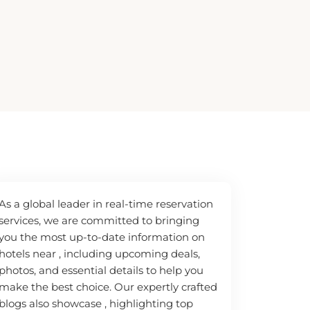
As a global leader in real-time reservation
services, we are committed to bringing
you the most up-to-date information on
hotels near , including upcoming deals,
photos, and essential details to help you
make the best choice. Our expertly crafted
blogs also showcase , highlighting top