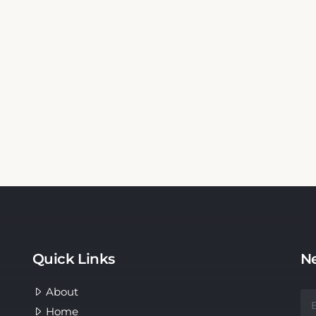
Quick Links
Ne
About
Home