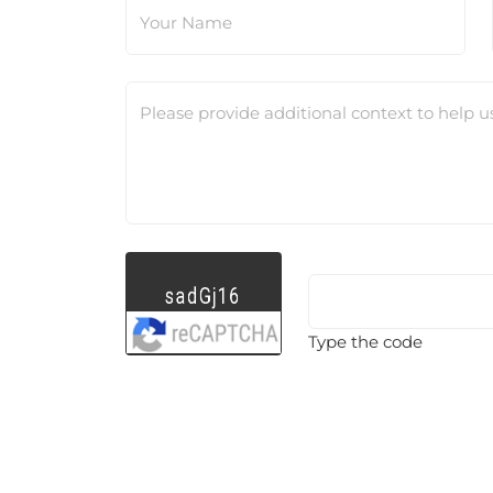
Your Name
Please provide additional context to help u
Type the code